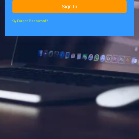
Sign In
Forgot Password?