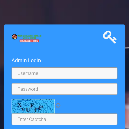
Admin Login